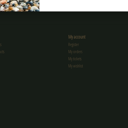
My account
s
Register
cts
My orders
My tickets
My wishlist