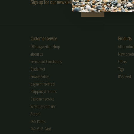
Sign up for our newsletter:
SUBSCRIBE
Customer service
Products
Öffnungszeiten Shop
All product
about us
New produ
Terms and Conditions
Offers
Disclaimer
Tags
Privacy Policy
RSS feed
payment method
Shipping & returns
Customer service
Why buy from us?
Action!
TAG Points
TAG V.I.P. Card