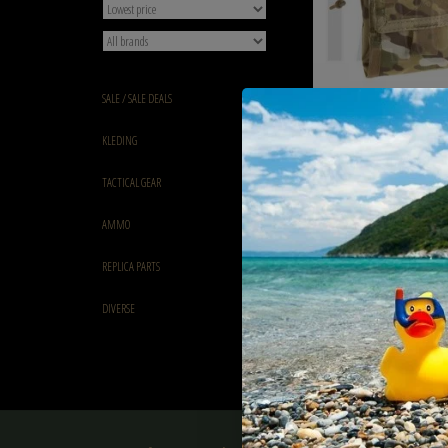
SALE / SALE DEALS
Shadow Elite Foldable 
KLEDING
ATP Multicam
€15,90
TACTICAL GEAR
AMMO
REPLICA PARTS
DIVERSE