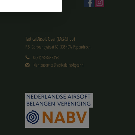
Tactical Airsoft Gear (TAG-Shop)
P.S. Gerbrandystraat 60, 3354BW Papendrecht
0(31)78-8433458
Klantenservice@tacticalairsoftgear.nl