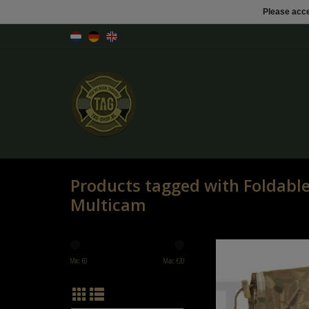
Please acce
Products tagged with Foldab
Multicam
Shadow Elite Foldable Dum
Multicam
Min: €
0
Max: €
20
ADD TO CART