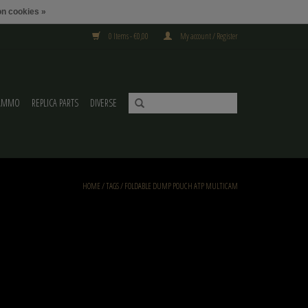
n cookies »
0 Items - €0,00
My account / Register
AMMO
REPLICA PARTS
DIVERSE
HOME
/
TAGS
/
FOLDABLE DUMP POUCH ATP MULTICAM