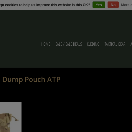
pt cookies to help us improve this website Is this OK?
Yes
No
More o
HOME
SALE / SALE DEALS
KLEDING
TACTICAL GEAR
le Dump Pouch ATP
p Pouch ATP