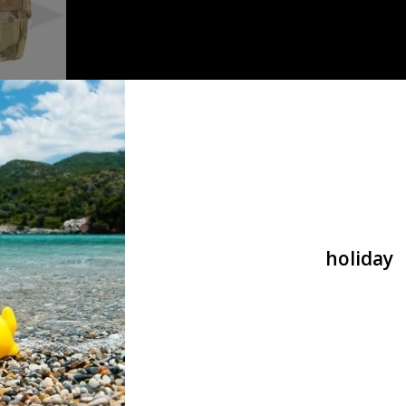
Dump Pouch
holiday