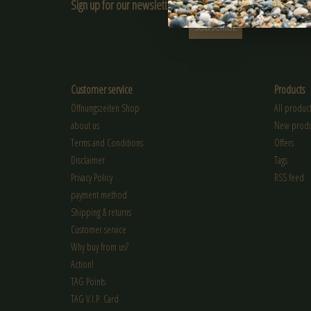
Sign up for our newsletter:
SUBSCRIBE
Customer service
Products
Öffnungszeiten Shop
All product
about us
New produ
Terms and Conditions
Offers
Disclaimer
Tags
Privacy Policy
RSS feed
payment method
Shipping & returns
Customer service
Why buy from us?
Action!
TAG Points
TAG V.I.P. Card