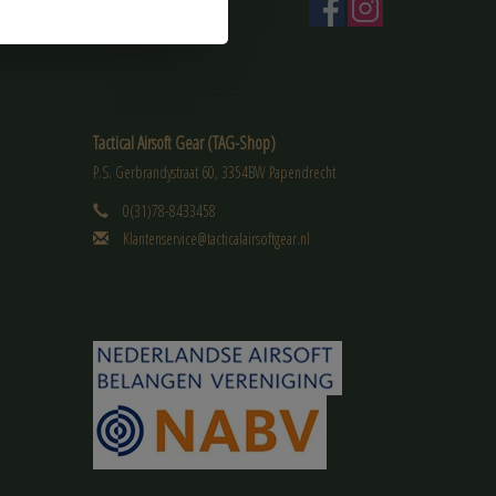
Tactical Airsoft Gear (TAG-Shop)
P.S. Gerbrandystraat 60, 3354BW Papendrecht
0(31)78-8433458
Klantenservice@tacticalairsoftgear.nl