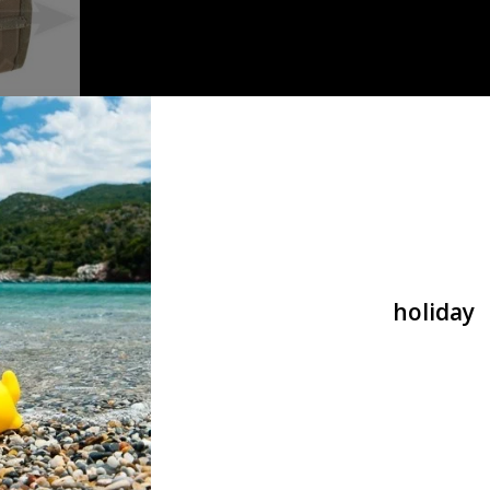
Dump Pouch
holiday