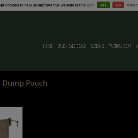
pt cookies to help us improve this website Is this OK?
Yes
No
More o
HOME
SALE / SALE DEALS
KLEDING
TACTICAL GEAR
le Dump Pouch
 Pouch Ranger