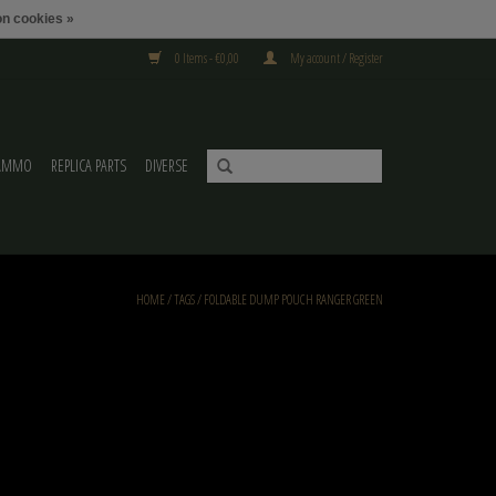
n cookies »
0 Items - €0,00
My account / Register
AMMO
REPLICA PARTS
DIVERSE
HOME
/
TAGS
/
FOLDABLE DUMP POUCH RANGER GREEN