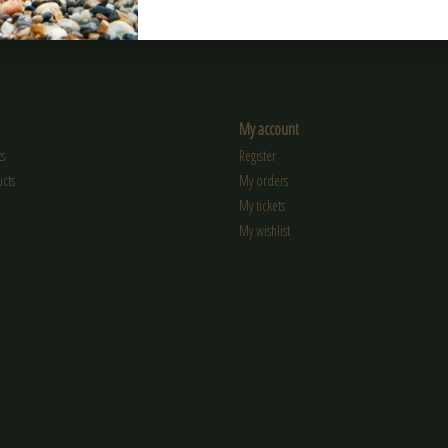
My account
s
Register
cts
My orders
My tickets
My wishlist