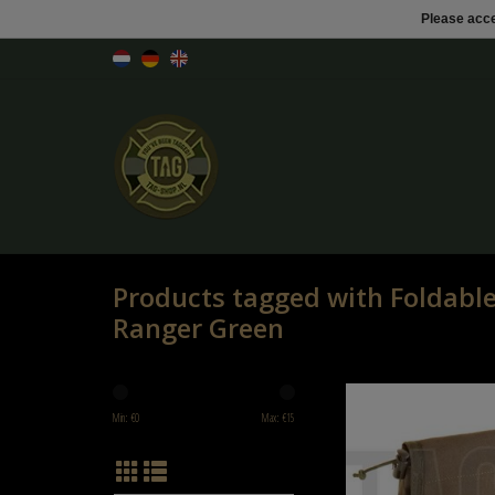
Please acce
Products tagged with Foldab
Ranger Green
Invader Gear Foldable Dump
Green
Min: €
0
Max: €
15
ADD TO CART