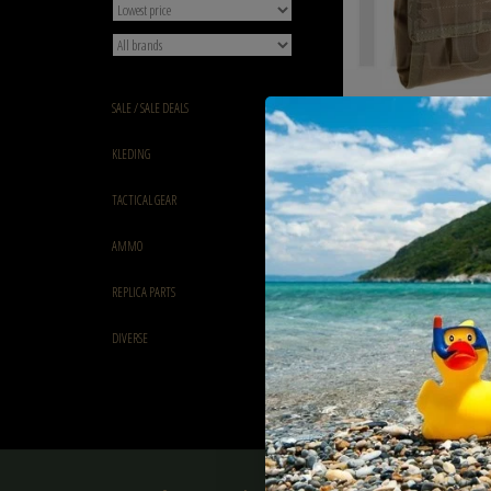
SALE / SALE DEALS
Invader Gear Foldable 
KLEDING
Ranger Green
€14,90
TACTICAL GEAR
AMMO
REPLICA PARTS
DIVERSE