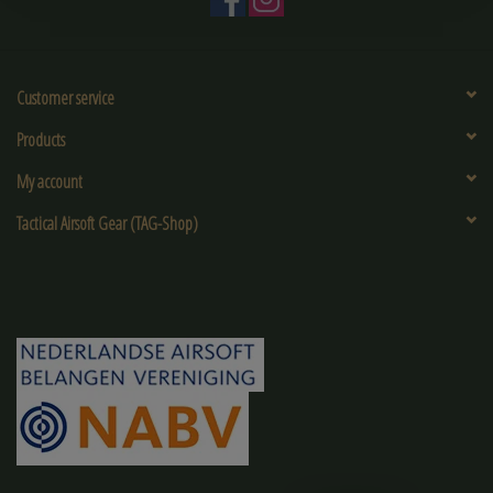
Customer service
Products
My account
Tactical Airsoft Gear (TAG-Shop)