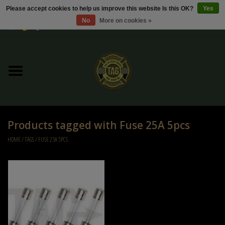
Please accept cookies to help us improve this website Is this OK?
Yes
No
More on cookies »
0 Items - €0,00
Home
Sale / Sale Deals
Kleding
Products tagged with Fuse 25A 5pcs
Tactical gear
HOME
/
TAGS
/
FUSE 25A 5PCS
Ammo
Replica Parts
Diverse