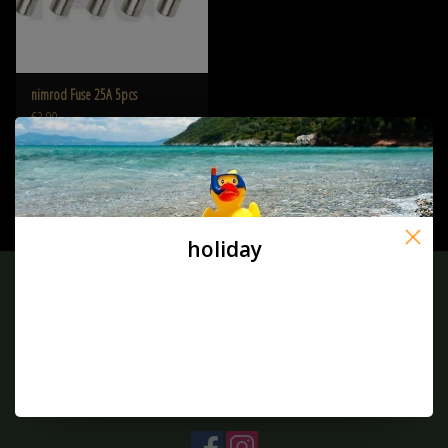
nimrod Fuse 25A 5pcs
€3,90
holiday
Sign up for our newsletter:
SUBSCRIBE