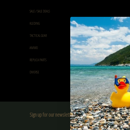
SALE / SALE DEALS
KLEDING
TACTICAL GEAR
AMMO
REPLICA PARTS
DIVERSE
Sign up for our newsletter:
SUBSCRIBE