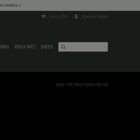
n cookies »
0 Items - €0,00
My account / Register
AMMO
REPLICA PARTS
DIVERSE
HOME
/
TAGS
/
GOS-V1 SLIDING STOCK TAN