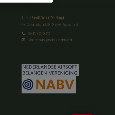
Tactical Airsoft Gear (TAG-Shop)
P.S. Gerbrandystraat 60, 3354BW Papendrecht
0(31)78-8433458
Klantenservice@tacticalairsoftgear.nl