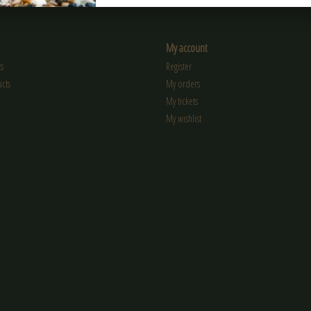
My account
s
Register
cts
My orders
My tickets
My wishlist