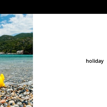
holiday