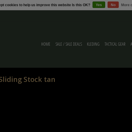
pt cookies to help us improve this website Is this OK?
Yes
No
More o
HOME
SALE / SALE DEALS
KLEDING
TACTICAL GEAR
liding Stock tan