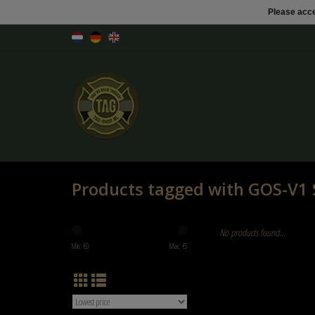
Please acce
Products tagged with GOS-V1 S
No products found...
Min: €
0
Max: €
5