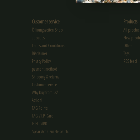
Customer service
Products
Öffnungszeiten Shop
All product
about us
New produ
Terms and Conditions
Offers
Disclaimer
Tags
Privacy Policy
RSS feed
payment method
Shipping & returns
Customer service
Why buy from us?
Action!
TAG Points
TAG V.I.P. Card
GIFT CARD
Spaar Actie Puzzle patch.