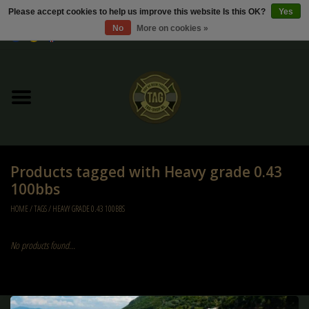
Please accept cookies to help us improve this website Is this OK?
Yes
No
More on cookies »
0 Items - €0,00
Home
Sale / Sale Deals
Kleding
Products tagged with Heavy grade 0.43
Tactical gear
100bbs
HOME
/
TAGS
/
HEAVY GRADE 0.43 100BBS
Ammo
No products found...
Replica Parts
Diverse