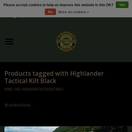
Please accept cookies to help us improve this website Is this OK?
Yes
No
More on cookies »
0 Items - €0,00
Home
Sale / Sale Deals
Kleding
Products tagged with Highlander
Tactical gear
Tactical Kilt Black
HOME
/
TAGS
/
HIGHLANDER TACTICAL KILT BLACK
Ammo
No products found...
Replica Parts
Diverse